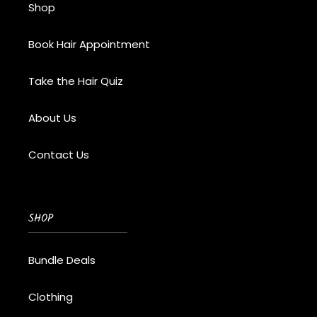
Shop
Book Hair Appointment
Take the Hair Quiz
About Us
Contact Us
SHOP
Bundle Deals
Clothing