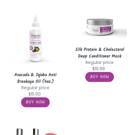
Avocado
Silk
&
Protein
Jojoba
&
Anti
Cholesterol
Breakage
Deep
Oil
Conditioner
Silk Protein & Cholesterol
(4oz.)
Mask
Deep Conditioner Mask
Regular price
$19.99
Avocado & Jojoba Anti
Breakage Oil (4oz.)
Regular price
$15.00
Shampoo
Shampoo
&
and
Conditioner
Conditioner