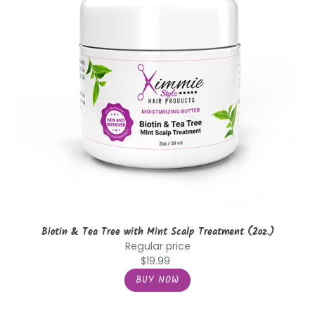
Mint
Scalp
Treatment
(2oz.)
Biotin & Tea Tree with Mint Scalp Treatment (2oz.)
Regular price
$19.99