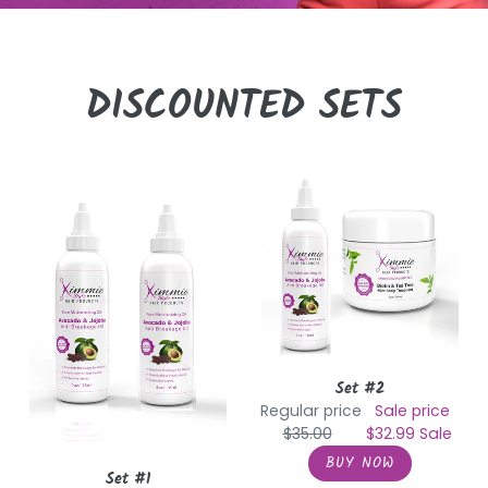
DISCOUNTED SETS
Set
Set
#1
#2
Set #2
Regular price
Sale price
$35.00
$32.99
Sale
Set #1