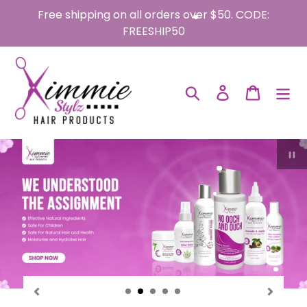
Skip
Free shipping on all orders over $50. CODE:
to
FREESHIP50
content
Search
Log in
Cart
P
sl