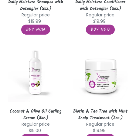
Daily Moisture Shampoo with
Daily Moisture Conditioner
Detangler (8oz.)
with Detangler (8oz.)
Regular price
Regular price
$19.99
$19.99
Coconut
Biotin
&
&
Olive
Tea
Oil
Tree
Curling
with
Cream
Mint
(8oz.)
Scalp
Treatment
(2oz.)
Coconut & Olive Oil Curling
Biotin & Tea Tree with Mint
Cream (8oz.)
Scalp Treatment (2oz.)
Regular price
Regular price
$15.00
$19.99