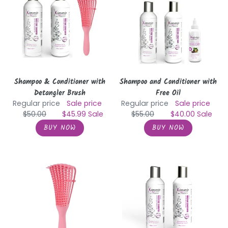
with
with
Detangler
Free
Brush
Oil
Shampoo & Conditioner with
Shampoo and Conditioner with
Detangler Brush
Free Oil
Regular price
Sale price
Regular price
Sale price
$50.00
$45.99
Sale
$55.00
$40.00
Sale
Detangling
Daily
Hair
Moisture
Brush
Shampoo
and
Conditioner
with
Detangler