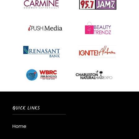
QUICK LINKS
Home