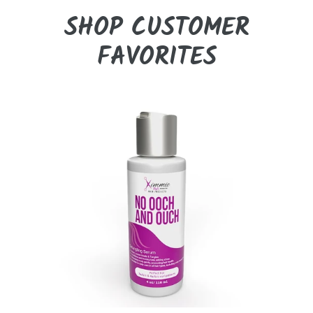
SHOP CUSTOMER
FAVORITES
No
Ooch
&
Ouch
Detangling
Serum
(4oz)