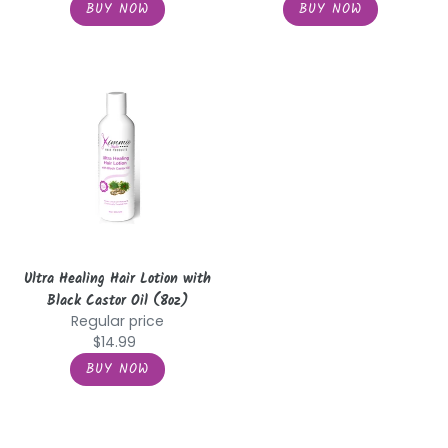
Ultra
Healing
Hair
Lotion
with
Black
Castor
Oil
(8oz)
Ultra Healing Hair Lotion with
Black Castor Oil (8oz)
Regular price
$14.99