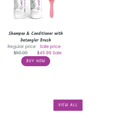
Brush
Shampoo & Conditioner with
Detangler Brush
Regular price
Sale price
$50.00
$45.99
Sale
VIEW ALL