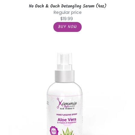
No Ooch & Ouch Detangling Serum (4oz)
Regular price
$19.99
Aloe
Vera
&
Vitamin
E
Moisturizer
Spray
(8oz)