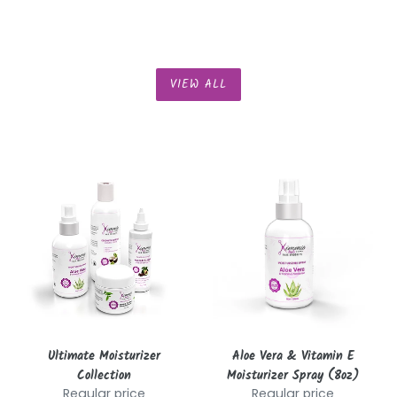
VIEW ALL
Ultimate
Aloe
Moisturizer
Vera
Collection
&
Vitamin
E
Moisturizer
Spray
(8oz)
Ultimate Moisturizer
Aloe Vera & Vitamin E
Collection
Moisturizer Spray (8oz)
Regular price
Regular price