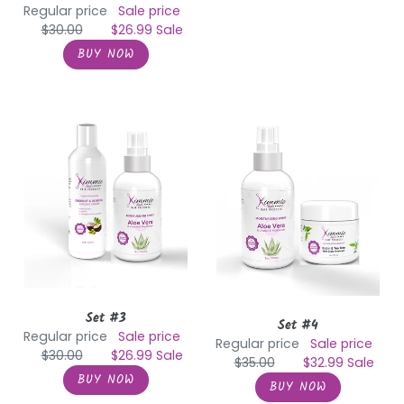
Regular price
Sale price
$30.00
$26.99
Sale
Set
Set
#3
#4
Set #3
Set #4
Regular price
Sale price
Regular price
Sale price
$30.00
$26.99
Sale
$35.00
$32.99
Sale