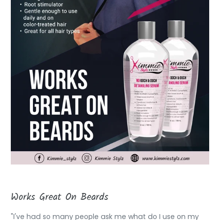
Works Great On Beards
"I've had so many people ask me what do I use on my