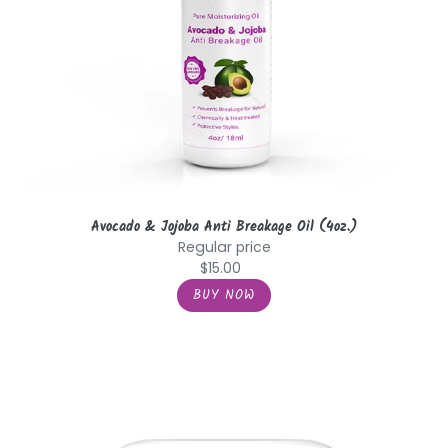
Avocado & Jojoba Anti Breakage Oil (4oz.)
Regular price
$15.00
Biotin
&
Tea
Tree
with