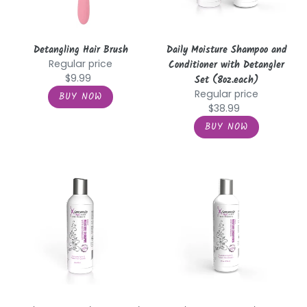
Set
(8oz.each)
Detangling Hair Brush
Daily Moisture Shampoo and
Regular price
Conditioner with Detangler
$9.99
Set (8oz.each)
Regular price
$38.99
Daily
Daily
Moisture
Moisture
Shampoo
Conditioner
with
with
Detangler
Detangler
(8oz.)
(8oz.)