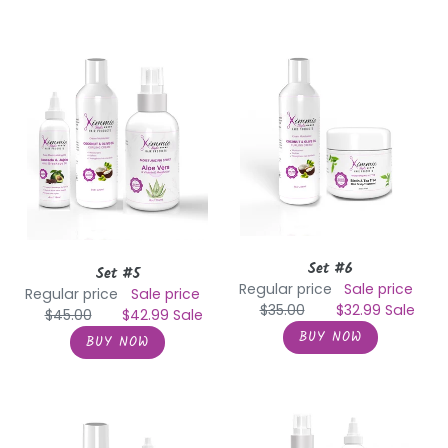
Set
Set
#5
#6
Set #6
Set #5
Regular price
Sale price
Regular price
Sale price
$35.00
$32.99
Sale
$45.00
$42.99
Sale
Set
Set
#7
#8