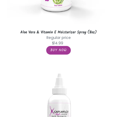
Aloe Vera & Vitamin E Moisturizer Spray (8oz)
Regular price
$14.99
Avocado
&
Jojoba
Anti
Breakage
Oil
(4oz.)