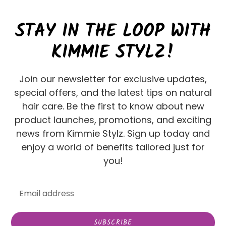
STAY IN THE LOOP WITH
KIMMIE STYLZ!
Join our newsletter for exclusive updates,
special offers, and the latest tips on natural
hair care. Be the first to know about new
product launches, promotions, and exciting
news from Kimmie Stylz. Sign up today and
enjoy a world of benefits tailored just for
you!
SUBSCRIBE