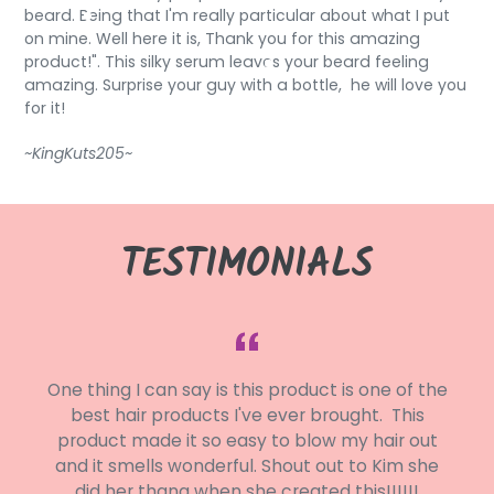
beard. Being that I'm really particular about what I put
on mine. Well here it is, Thank you for this amazing
product!". This silky serum leaves your beard feeling
amazing. Surprise your guy with a bottle, he will love you
for it!
~KingKuts205~
TESTIMONIALS
y
One thing I can say is this product is one of the
r
best hair products I've ever brought. This
e
product made it so easy to blow my hair out
I
and it smells wonderful. Shout out to Kim she
e
did her thang when she created this!!!!!!