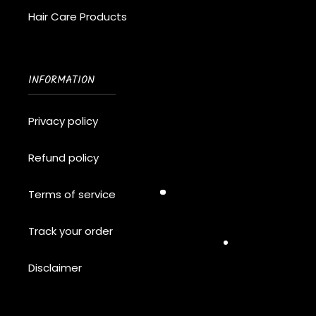
Hair Care Products
INFORMATION
Privacy policy
Refund policy
Terms of service
Track your order
Disclaimer