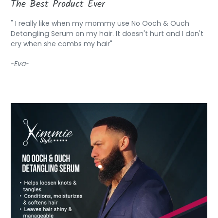
The Best Product Ever
" I really like when my mommy use No Ooch & Ouch
Detangling Serum on my hair. It doesn't hurt and I don't
cry when she combs my hair"
~Eva~