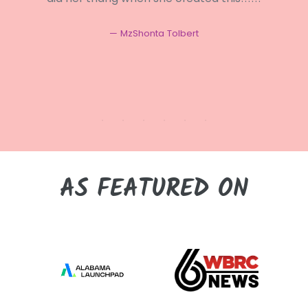
MzShonta Tolbert
AS FEATURED ON