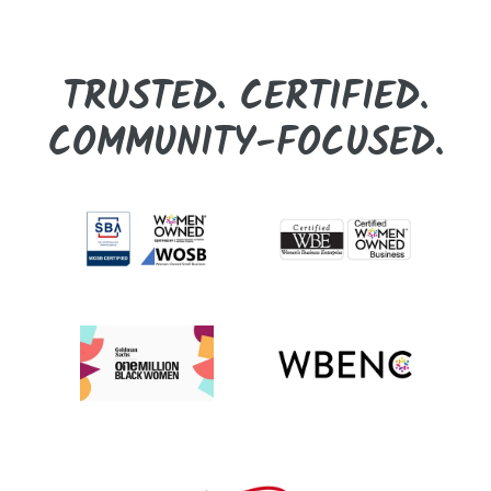
TRUSTED. CERTIFIED.
COMMUNITY-FOCUSED.