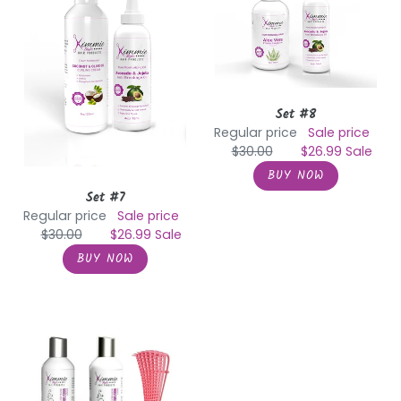
Set #8
Regular price
Sale price
$30.00
$26.99
Sale
Set #7
Regular price
Sale price
$30.00
$26.99
Sale
Shampoo
&
Conditioner
with
Detangler