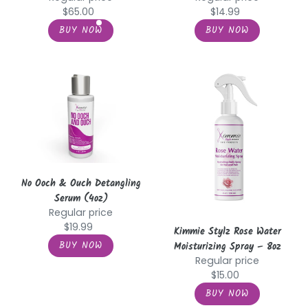
$65.00
$14.99
No
Kimmie
Ooch
Stylz
&
Rose
Ouch
Water
Detangling
Moisturizing
Serum
Spray
(4oz)
–
8oz
No Ooch & Ouch Detangling
Serum (4oz)
Regular price
$19.99
Kimmie Stylz Rose Water
Moisturizing Spray – 8oz
Regular price
$15.00